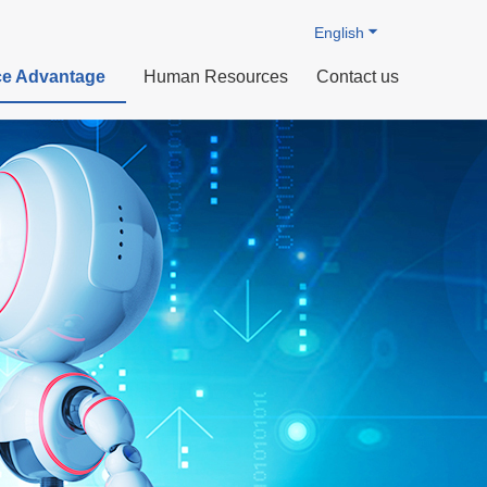
English
e Advantage
Human Resources
Contact us
rdization
 Technology
ts
Profile
Intelligent manufacturing
Organizational Structure