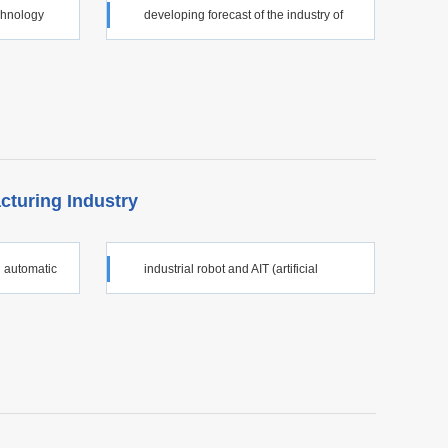
echnology
developing forecast of the industry of
major technical equipment
cturing Industry
 automatic
industrial robot and AIT (artificial
intelligence technology)