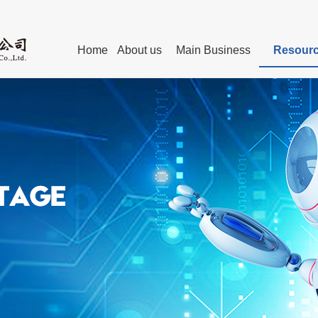
Home
About us
Main Business
Resourc
Personnel
The Chairman’s Remark
Technical Committees of Standa
Advanced manufacturing
Exper
Post-graduates Education
Leaders
Internet Webs
technical service
Members