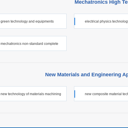
Mechatronics High T
green technology and equipments
electrical physics technolo
equipments
mechatronics non-standard complete
New Materials and Engineering A
new technology of materials machining
new composite material te
s application