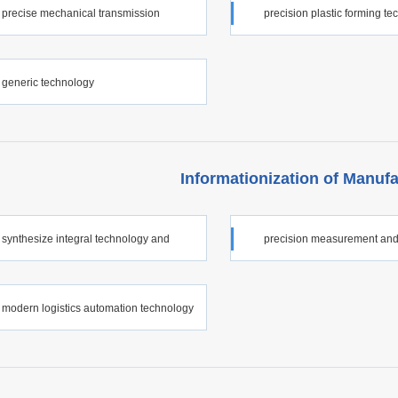
precise mechanical transmission
precision plastic forming t
ology
generic technology
Informationization of Manufa
synthesize integral technology and
precision measurement and
ated automation technology for
measurement technology
modern logistics automation technology
ationization of manufacturing industry