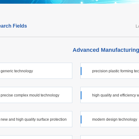
arch Fields
L
Advanced Manufacturing
generic technology
precision plastic forming t
precise complex mould technology
high quality and efficiency 
technology
new and high quality surface protection
modern design technology
ology