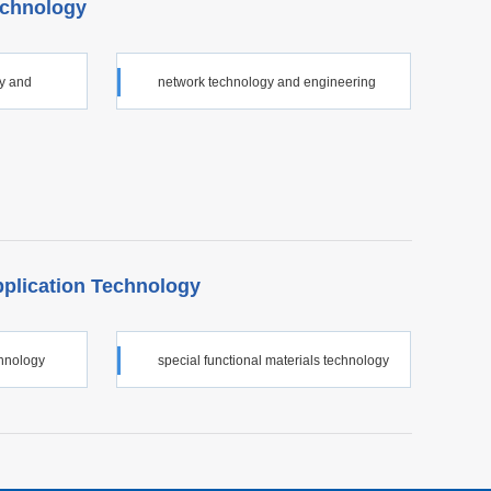
echnology
gy and
network technology and engineering
pplication Technology
chnology
special functional materials technology