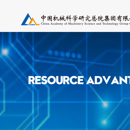
Research Fields
Periodicals