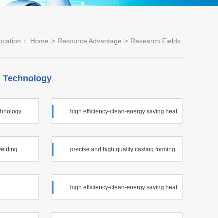
ocation：
Home
>
Resource Advantage
>
Research Fields
 Technology
echnology
high efficiency-clean-energy saving heat
treatment technology
welding
precise and high quality casting forming
technology
high efficiency-clean-energy saving heat
treatment technology