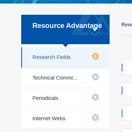
Resource Advantage
Rese
Research Fields
Technical Commi...
Periodicals
Internet Webs
techn