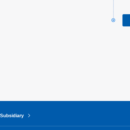
Subsidiary