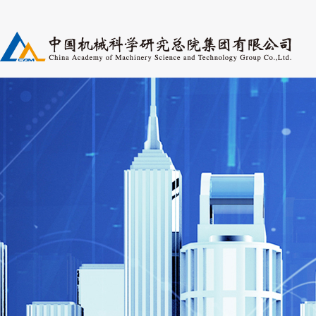
Research Fields
Pers
Periodicals
Post