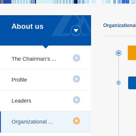
About us
Organizational
The Chairman’s ...
Profile
Leaders
Organizational ...