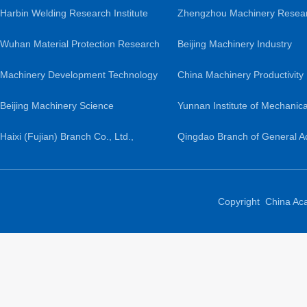
Harbin Welding Research Institute
Zhengzhou Machinery Resea
Co., Ltd.
Wuhan Material Protection Research
Institute Co., Ltd.
Beijing Machinery Industry
Institute Co., Ltd.
Machinery Development Technology
Automation Research Institute
China Machinery Productivity
Co., Ltd.
Beijing Machinery Science
Ltd.
Promotion Center
Yunnan Institute of Mechanica
Guochuang Lightweight Research
Haixi (Fujian) Branch Co., Ltd.,
Research and Design
Qingdao Branch of General 
Institute Co., Ltd.
General Academy of Mechanical
of Mechanical Science Resea
Sciences
Ltd.
Copyright China Ac