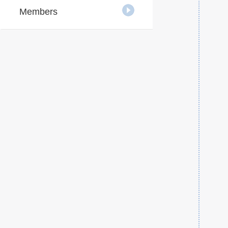
Members